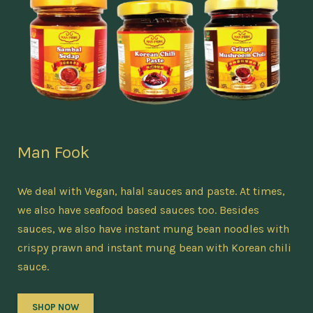
Man Fook
We deal with Vegan, halal sauces and paste. At times,
we also have seafood based sauces too. Besides
sauces, we also have instant mung bean noodles with
crispy prawn and instant mung bean with Korean chili
sauce.
SHOP NOW