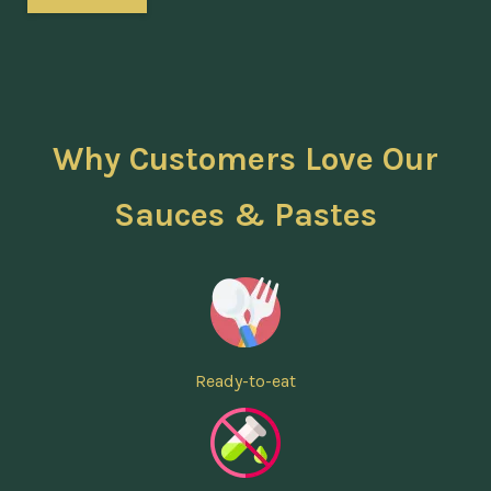
Why Customers Love Our
Sauces & Pastes
Ready-to-eat