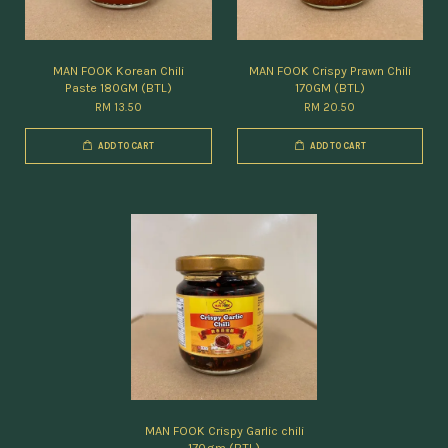
MAN FOOK Korean Chili
MAN FOOK Crispy Prawn Chili
Paste 180GM (BTL)
170GM (BTL)
RM 13.50
RM 20.50
ADD TO CART
ADD TO CART
MAN FOOK Crispy Garlic chili
170gm (BTL)