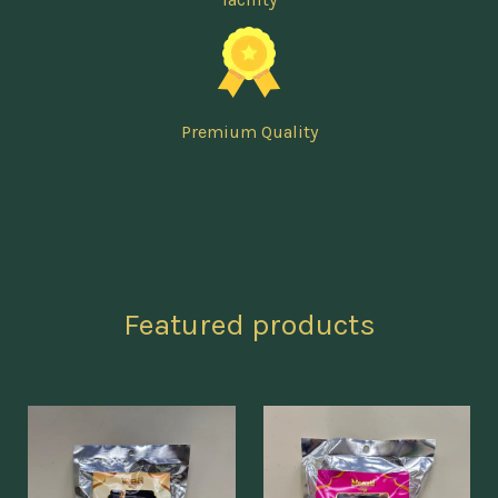
Premium Quality
Featured products