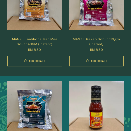
MANZIL Traditional Pan Mee
MANZIL Bakso Sohun 110gm
Soup 143GM (instant)
(instant)
RM 8.50
RM 8.50
ADD TO CART
ADD TO CART