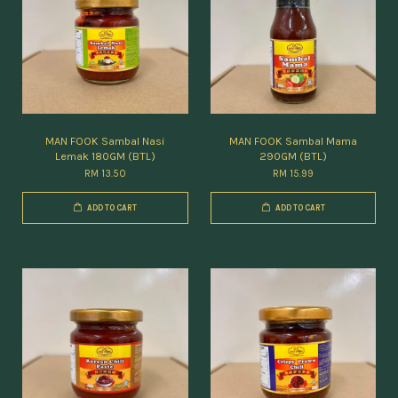
MAN FOOK Sambal Nasi
MAN FOOK Sambal Mama
Lemak 180GM (BTL)
290GM (BTL)
RM 13.50
RM 15.99
ADD TO CART
ADD TO CART