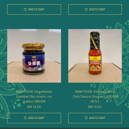
ADD TO CART
ADD TO CART
MAN FOOK Vegetarian
MAN FOOK Chicken Rice
Sambal (No onion, no
Chili Sauce (Vegan) 270GM
garlic) 180GM
(BTL)
RM 13.50
RM 13.50
ADD TO CART
ADD TO CART