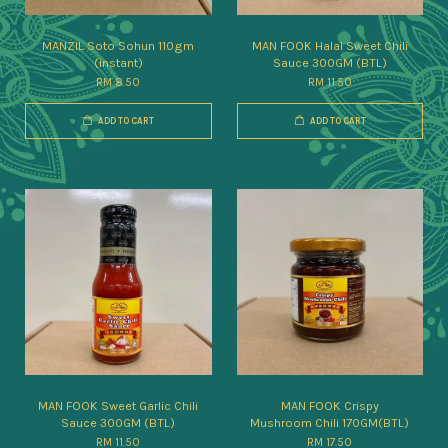
MANZIL Soto Sohun 110gm
MAN FOOK Halal Sweet Chili
(instant)
Sauce 300GM (BTL)
RM 8.50
RM 11.50
ADD TO CART
ADD TO CART
MAN FOOK Sweet Garlic Chili
MAN FOOK Crispy
Sauce 300GM (BTL)
Mushroom Chili 170GM(BTL)
RM 11.50
RM 17.50