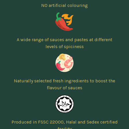
NO artificial colouring
A wide range of sauces and pastes at different
levels of spiciness
Naturally selected fresh ingredients to boost the
flavour of sauces
Produced in FSSC 22000, Halal and Sedex certified
facility