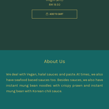
RM 19.50
ADD TO CART
About Us
We deal with Vegan, halal sauces and paste. At times, we also
have seafood based sauces too. Besides sauces, we also have
instant mung bean noodles with crispy prawn and instant
mung bean with Korean chili sauce.