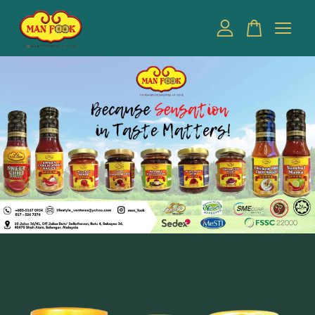
Your cart is currently empty.
CONTINUE SHOPPING