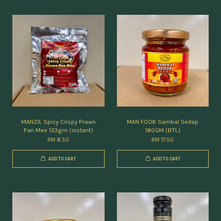
MANZIL Spicy Crispy Prawn
MAN FOOK Sambal Sedap
Pan Mee 133gm (instant)
180GM (BTL)
RM 8.50
RM 17.50
ADD TO CART
ADD TO CART