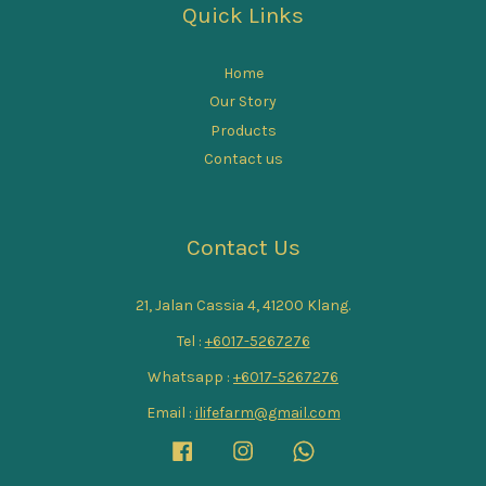
Quick Links
Home
Our Story
Products
Contact us
Contact Us
21, Jalan Cassia 4, 41200 Klang.
Tel :
+6017-5267276
Whatsapp :
+6017-5267276
Email :
ilifefarm@gmail.com
Facebook
Instagram
Whatsapp