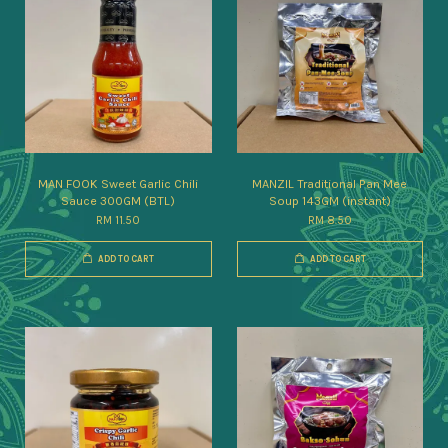
MAN FOOK Sweet Garlic Chili
MANZIL Traditional Pan Mee
Sauce 300GM (BTL)
Soup 143GM (instant)
RM 11.50
RM 8.50
ADD TO CART
ADD TO CART