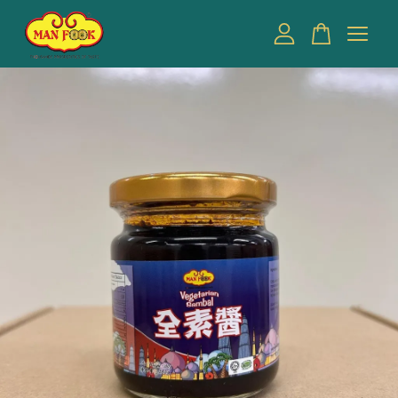
Your cart is currently empty.
CONTINUE SHOPPING