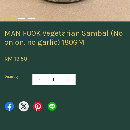
MAN FOOK Vegetarian Sambal (No
onion, no garlic) 180GM
RM 13.50
Quantity
-
+