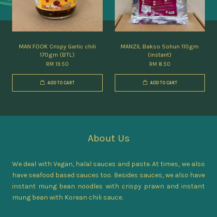
MAN FOOK Crispy Garlic chili
MANZIL Bakso Sohun 110gm
170gm (BTL)
(instant)
RM 19.50
RM 8.50
ADD TO CART
ADD TO CART
About Us
We deal with Vegan, halal sauces and paste. At times, we also
have seafood based sauces too. Besides sauces, we also have
instant mung bean noodles with crispy prawn and instant
mung bean with Korean chili sauce.