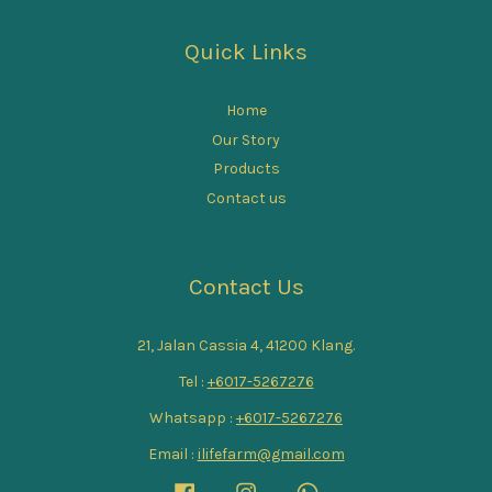
Quick Links
Home
Our Story
Products
Contact us
Contact Us
21, Jalan Cassia 4, 41200 Klang.
Tel :
+6017-5267276
Whatsapp :
+6017-5267276
Email :
ilifefarm@gmail.com
Facebook
Instagram
Whatsapp