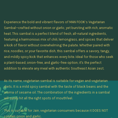
Experience the bold and vibrant flavors of MAN FOOK’s Vegetarian
Sambal—crafted without onion or garlic, yet bursting with rich, aromatic
heat. This sambal is a perfect blend of fresh, all-natural ingredients,
featuring a harmonious mix of chili, lemongrass, and spices that deliver
a kick of flavor without overwhelming the palate. Whether paired with
rice, noodles, or your favorite dish, this sambal offers a savory, tangy,
and mildly spicy kick that enhances every bite. Ideal for those who seek
a plant-based, onion-free, and garlic-free option, it's the perfect
addition to elevate any meal with authentic Southeast Asian zest.
As its name, vegetarian sambal is suitable for vegan and vegetarian
diets. It is a mild spicy sambal with the taste of black beans and the
aroma of sesame oil. The combination of the ingredients in a sambal
will surely hit all the right spots of mouthfeel.
This is suitable for Jain, vegetarian consumers because it DOES NOT
contain onion and garlic.