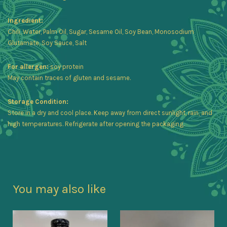
Ingredient:
Chili, Water, Palm Oil, Sugar, Sesame Oil, Soy Bean, Monosodium
Glutamate, Soy Sauce, Salt
For allergen:
soy protein
May contain traces of gluten and sesame.
Storage Condition:
Store in a dry and cool place. Keep away from direct sunlight, rain, and
high temperatures. Refrigerate after opening the packaging.
You may also like