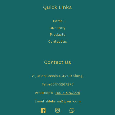
Quick Links
Home
Our Story
Products
Contact us
Contact Us
21, Jalan Cassia 4, 41200 Klang.
Tel :
+6017-5267276
Whatsapp :
+6017-5267276
Email :
ilifefarm@gmail.com
Facebook
Instagram
Whatsapp