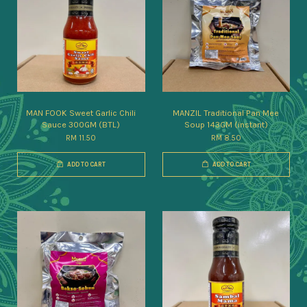
MAN FOOK Sweet Garlic Chili
MANZIL Traditional Pan Mee
Sauce 300GM (BTL)
Soup 143GM (instant)
RM 11.50
RM 8.50
ADD TO CART
ADD TO CART