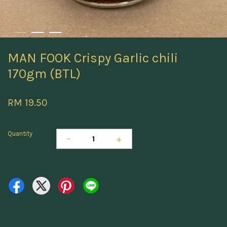
MAN FOOK Crispy Garlic chili
170gm (BTL)
RM 19.50
Quantity
-
+