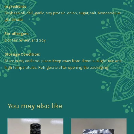
Ingredients
Soybean oil, chili, garlic, soy protein, onion, sugar, salt, Monosodium
glutamate.
For allergen:
Contain Wheat and Soy.
Storage Condition:
Store in dry and cool place. Keep away from direct sunlight, rain and
high temperatures. Refrigerate after opening the packaging.
You may also like