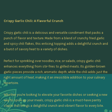
Crispy Garlic Chili: A Flavorful Crunch
Crispy garlic chili is a delicious and versatile condiment that packs a
punch of flavor and texture. Made from a blend of crunchy fried garlic
and spicy chili flakes, this enticing topping adds a delightful crunch and
a burst of savory heat to a variety of dishes.
Perfect for sprinkling over noodles, rice, or salads, crispy garlic chili
enhances everything from stir-fries to grilled meats. Its golden-brown
garlic pieces provide a rich, aromatic depth, while the chili adds just the
right amount of heat, making it an irresistible addition to your culinary
repertoire.
Whether you're looking to elevate your favorite dishes or seeking a new
way to spice up your meals, crispy garlic chili is a must-have pantry
staple that brings a delightful crunch and vibrant flavor to every bite.