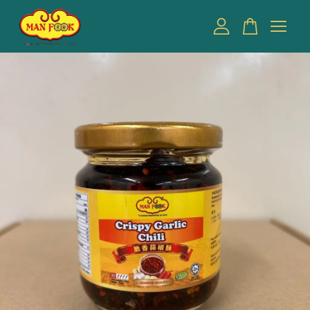
Your cart is currently empty.
CONTINUE SHOPPING