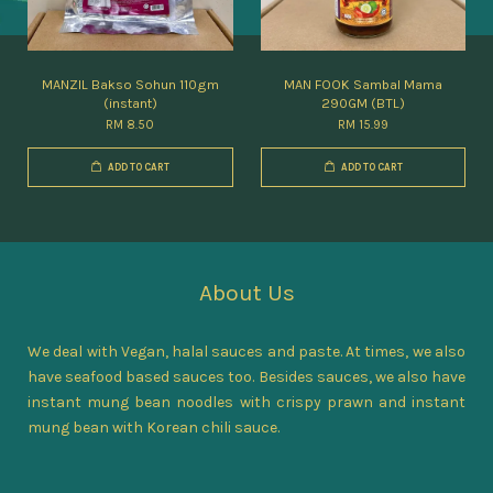
MANZIL Bakso Sohun 110gm
MAN FOOK Sambal Mama
(instant)
290GM (BTL)
RM 8.50
RM 15.99
ADD TO CART
ADD TO CART
About Us
We deal with Vegan, halal sauces and paste. At times, we also
have seafood based sauces too. Besides sauces, we also have
instant mung bean noodles with crispy prawn and instant
mung bean with Korean chili sauce.